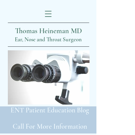
Thomas Heineman MD
Ear, Nose and Throat Surgeon
ENT Patient Education Blog
Call For More Information
319-399-2022