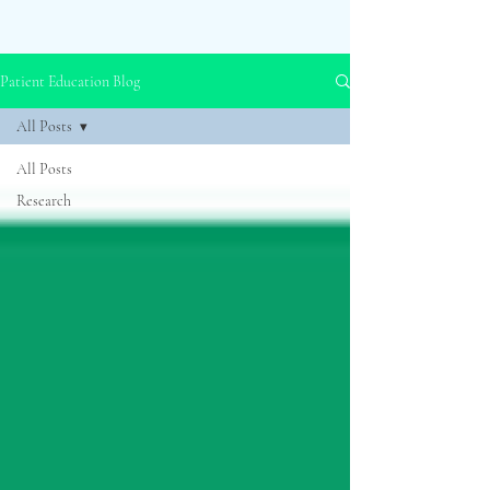
Patient Education Blog
All Posts
All Posts
Research