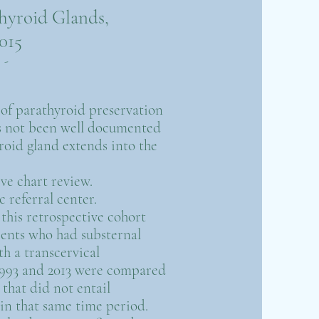
hyroid Glands,
015
-
y of parathyroid preservation
s not been well documented
yroid gland extends into the
ve chart review.
c referral center.
n this retrospective cohort
ients who had substernal
th a transcervical
993 and 2013 were compared
that did not entail
in that same time period.