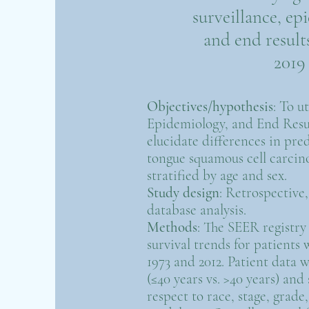
surveillance, ep
and end results
2019
Objectives/hypothesis
: To u
Epidemiology, and End Resu
elucidate differences in pred
tongue squamous cell carci
stratified by age and sex.
Study design
: Retrospective
database analysis.
Methods
: The SEER registry 
survival trends for patien
1973 and 2012. Patient data w
(≤40 years vs. >40 years) and
respect to race, stage, grad