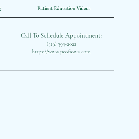
g
Patient Education Videos
Call To Schedule Appointment:
(319) 399-2022
https://www.pcofiowa.com