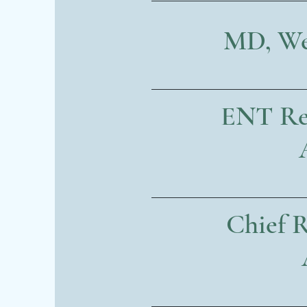
MD, Wei
ENT Res
Chief R