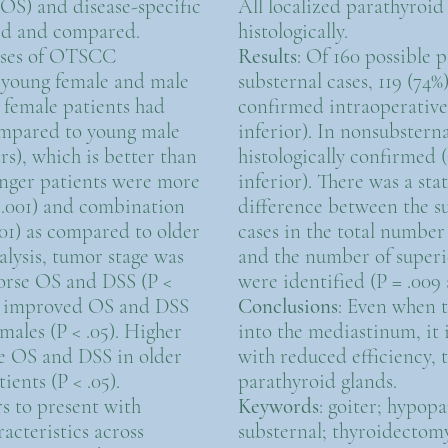
(OS) and disease-specific
All localized parathyroi
ted and compared.
histologically.
cases of OTSCC
Results
: Of 160 possible 
6 young female and male
substernal cases, 119 (74%
g female patients had
confirmed intraoperativel
mpared to young male
inferior). In nonsubsterna
ars), which is better than
histologically confirmed 
ounger patients were more
inferior). There was a stat
< .001) and combination
difference between the s
001) as compared to older
cases in the total number 
alysis, tumor stage was
and the number of superio
orse OS and DSS (P <
were identified (P = .009 
ng improved OS and DSS
Conclusions
: Even when t
males (P < .05). Higher
into the mediastinum, it i
e OS and DSS in older
with reduced efficiency, 
ients (P < .05).
parathyroid glands.
 to present with
Keywords
: goiter; hypop
acteristics across
substernal; thyroidectomy