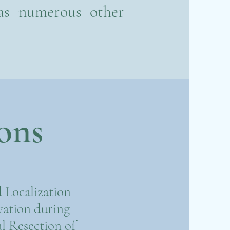
 as numerous other
ons
 Localization
vation during
l Resection of