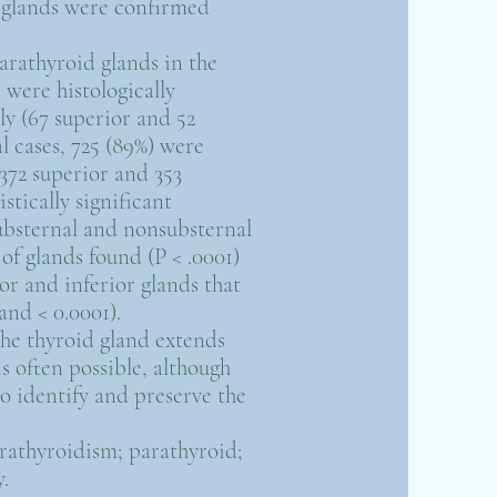
d glands were confirmed
parathyroid glands in the
) were histologically
y (67 superior and 52
l cases, 725 (89%) were
(372 superior and 353
istically significant
ubsternal and nonsubsternal
of glands found (P < .0001)
r and inferior glands that
and < 0.0001).
he thyroid gland extends
s often possible, although
to identify and preserve the
arathyroidism; parathyroid;
.