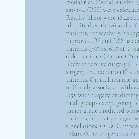
modalities. Overall survival 
survival (DSS) were calcula
Results: There were 16,423 
identified, with 526 and 70
patients, respectively. Youn
improved OS and DSS as co
patients (75% vs. 67% at 5 ye
older patients (P < .001). Y
likely to receive surgery (P 
surgery and radiation (P < .
patients. On multivariate an
uniformly associated with w
.05), with surgery predicti
in all groups except young fe
tumor grade predicted wors
patients, but not younger pat
Conclusions
: OTSCC appears
relatively heterogeneous char