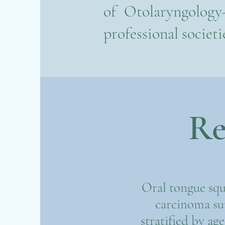
of Otolaryngology
professional societi
Re
Oral tongue squ
carcinoma sur
stratified by ag