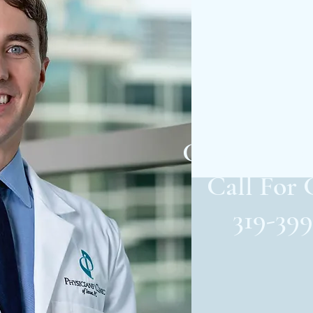
Cutting-
Care in Ced
Call For 
319-399