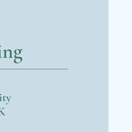
ing
ity
UK