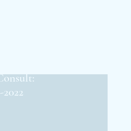
Edge ENT
ar Rapids
Consult:
-2022