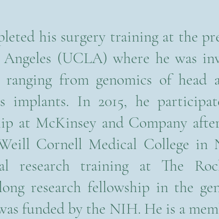
eted his surgery training at the pre
os Angeles (UCLA) where he was in
s ranging from genomics of head 
s implants. In 2015, he participa
ship at McKinsey and Company after
 Weill Cornell Medical College in
al research training at The Rock
long research fellowship in the g
was funded by the NIH. He is a me