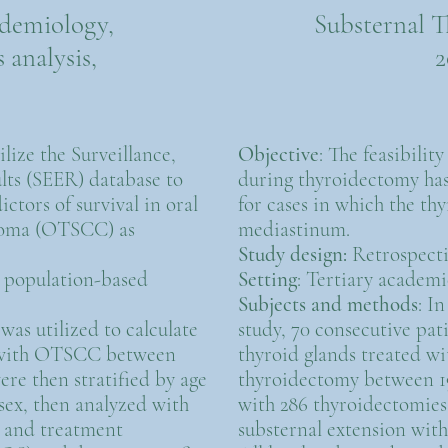
idemiology,
Substernal T
 analysis,
2
tilize the Surveillance,
Objective
: The feasibilit
lts (SEER) database to
during thyroidectomy ha
ictors of survival in oral
for cases in which the th
noma (OTSCC) as
mediastinum.
Study design:
Retrospecti
, population-based
Setting
: Tertiary academi
Subjects and methods
: I
was utilized to calculate
study, 70 consecutive pat
ts with OTSCC between
thyroid glands treated wi
ere then stratified by age
thyroidectomy between 1
 sex, then analyzed with
with 286 thyroidectomies 
e, and treatment
substernal extension with