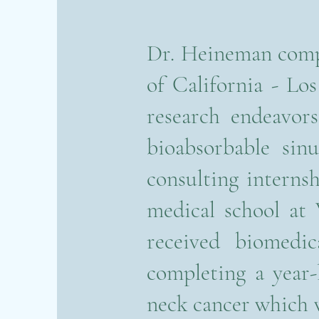
Dr. Heineman compl
of California - L
research endeavor
bioabsorbable sinu
consulting intern
medical school at
received biomedic
completing a year-
neck cancer which 