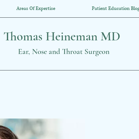
Areas Of Expertise
Patient Education Blo
Thomas Heineman MD
Ear, Nose and Throat Surgeon