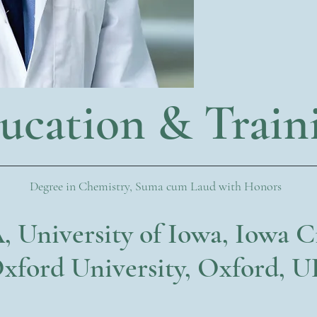
ucation & Train
Degree in Chemistry, Suma cum Laud with Honors
, University of Iowa, Iowa C
xford University, Oxford, 