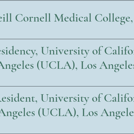
ll Cornell Medical College
idency, University of Califo
Angeles (UCLA), Los Angele
esident, University of Califo
Angeles (UCLA), Los Angele