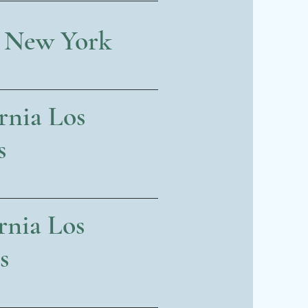
, New York
rnia Los
s
rnia Los
s