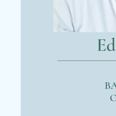
Ed
BA
O