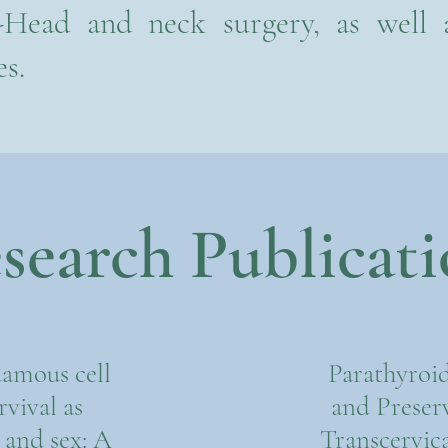
-Head and neck surgery, as well
es.
search Publicati
amous cell
Parathyroid
vival as
and Preser
e and sex: A
Transcervica