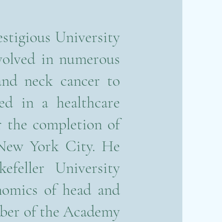
stigious University
volved in numerous
and neck cancer to
ted in a healthcare
 the completion of
 New York City. He
efeller University
enomics of head and
mber of the Academy