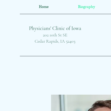
Home
Biography
Physicians' Clinic of Iowa
202 10th St SE
Cedar Rapids, IA 52403