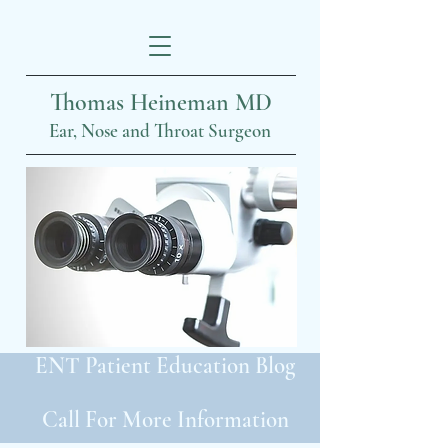
Thomas Heineman MD
Ear, Nose and Throat Surgeon
ENT Patient Education Blog
Call For More Information
319-399-2022