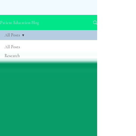
Patient Education Blog
All Posts
All Posts
Research