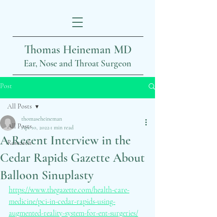
Thomas Heineman MD
Ear, Nose and Throat Surgeon
Post
All Posts
thomaseheineman
All Posts
Apr 10, 2022
1 min read
A Recent Interview in the
Research
Cedar Rapids Gazette About
Balloon Sinuplasty
https://www.thegazette.com/health-care-
medicine/pci-in-cedar-rapids-using-
augmented-reality-system-for-ent-surgeries/