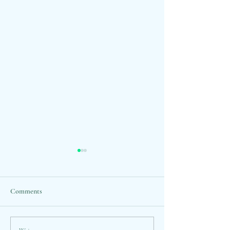
Comments