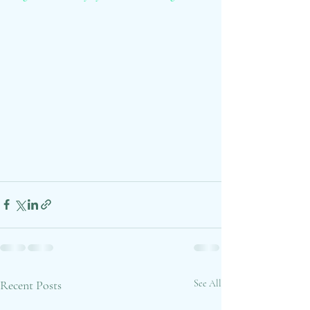
Recent Posts
See All